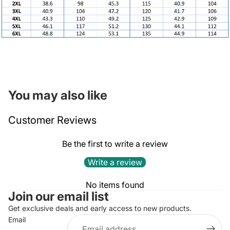
You may also like
Customer Reviews
Be the first to write a review
Write a review
Privacy policy
No items found
Join our email list
Refund policy
Terms of service
Get exclusive deals and early access to new products.
Email
Contact information