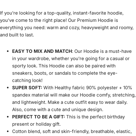
If you're looking for a top-quality, instant-favorite hoodie,
you've come to the right place! Our Premium Hoodie is
everything you need: warm and cozy, heavyweight and roomy,
and built to last.
EASY TO MIX AND MATCH
: Our Hoodie is a must-have
in your wardrobe, whether you’re going for a casual or
sporty look. This Hoodie can also be paired with
sneakers, boots, or sandals to complete the eye-
catching look!
SUPER SOFT:
With Healthy fabric 90% polyester + 10%
spandex material will make our Hoodie comfy, stretching,
and lightweight. Make a cute outfit easy to wear daily.
Also, come with a cute and unique design.
PERFECT TO BE A GIFT:
This is the perfect birthday
present or holiday gift.
Cotton blend, soft and skin-friendly, breathable, elastic,