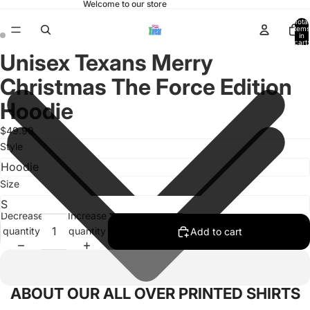
Welcome to our store
Total
items
in
cart:
0
Unisex Texans Merry
Open
Open
image
image
Christmas The Force Edition
in
in
full
full
Hoodie
screen
screen
$49.99
Style
Size
Decrease
Increase
quantity
quantity
Add to cart
ABOUT OUR ALL OVER PRINTED SHIRTS