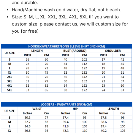
and durable.
Hand/Machine wash cold water, dry flat, not bleach.
Size: S, M, L, XL, XXL, 3XL, 4XL, 5XL (If you want to
custom size, please contact us, we will custom size for
you for free)