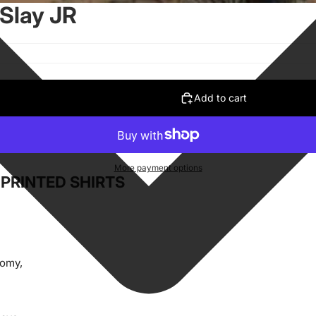
 Slay JR
Add to cart
More payment options
PRINTED SHIRTS
oomy,