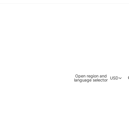
Open region and
USD
language selector