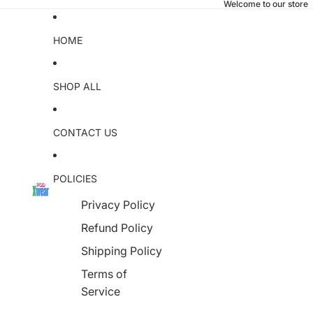
Welcome to our store
HOME
SHOP ALL
CONTACT US
POLICIES
Privacy Policy
Refund Policy
Shipping Policy
Terms of
Service