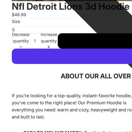
Nfl Detroit Lions 3d Hoodie
$49.99
Size
Decrease
Increase
quantity
quantity
ABOUT OUR ALL OVER 
If you're looking for a top-quality, instant-favorite hoodie,
you've come to the right place! Our Premium Hoodie is
everything you need: warm and cozy, heavyweight and r
and built to last.