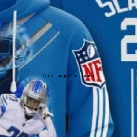
Open image in full screen