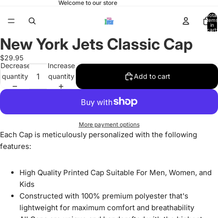
Welcome to our store
Total
items
in
cart:
0
New York Jets Classic Cap
Open
image
$29.95
in
Decrease
Increase
full
quantity
quantity
Add to cart
screen
More payment options
Each Cap is meticulously personalized with the following
features:
High Quality Printed Cap Suitable For Men, Women, and
Kids
Constructed with 100% premium polyester that's
lightweight for maximum comfort and breathability