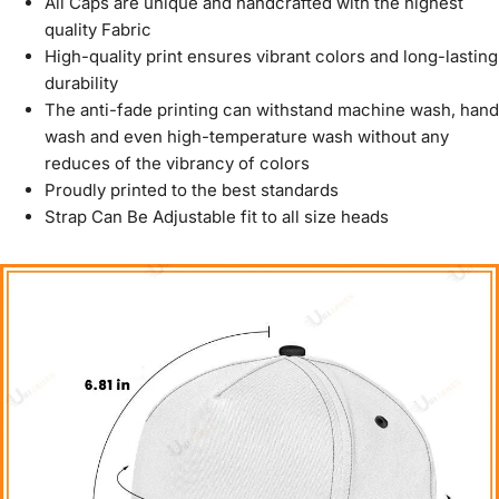
All Caps are unique and handcrafted with the highest
quality Fabric
High-quality print ensures vibrant colors and long-lasting
durability
The anti-fade printing can withstand machine wash, hand
wash and even high-temperature wash without any
reduces of the vibrancy of colors
Proudly printed to the best standards
Strap Can Be Adjustable fit to all size heads