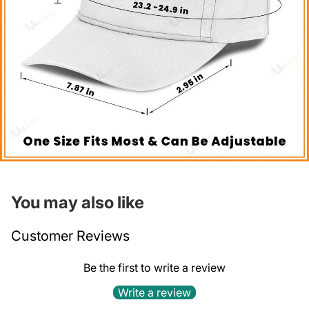
You may also like
Customer Reviews
Be the first to write a review
Write a review