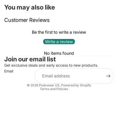
You may also like
Customer Reviews
Be the first to write a review
Write a review
Privacy policy
No items found
Join our email list
Refund policy
Terms of service
Get exclusive deals and early access to new products.
Email
Contact information
Shipping policy
© 2026
Podxwear US
,
Powered by Shopify
Terms and Policies