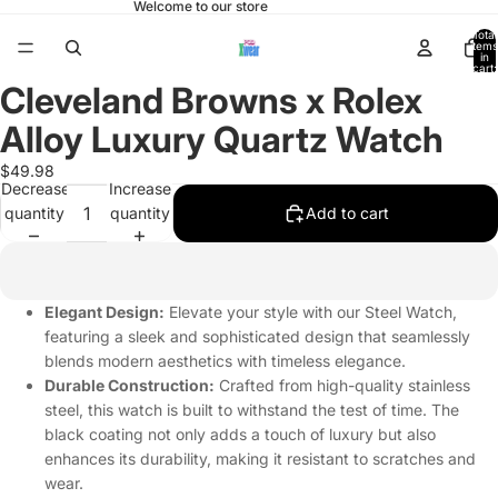
Welcome to our store
Total
items
in
cart:
0
Cleveland Browns x Rolex
Open
image
Alloy Luxury Quartz Watch
in
full
$49.98
Decrease
Increase
screen
quantity
quantity
Add to cart
Elegant Design:
Elevate your style with our Steel Watch,
featuring a sleek and sophisticated design that seamlessly
blends modern aesthetics with timeless elegance.
Durable Construction:
Crafted from high-quality stainless
steel, this watch is built to withstand the test of time. The
black coating not only adds a touch of luxury but also
enhances its durability, making it resistant to scratches and
wear.