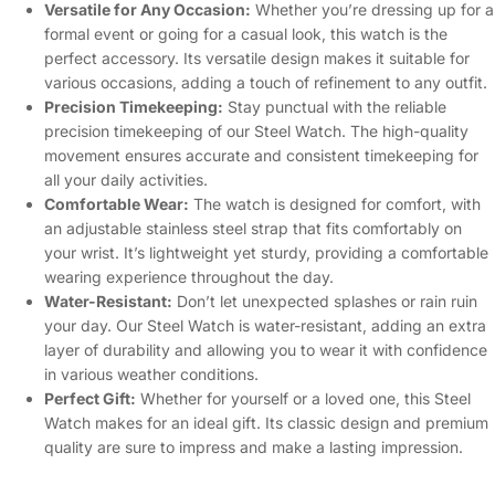
Versatile for Any Occasion:
Whether you’re dressing up for a
formal event or going for a casual look, this watch is the
perfect accessory. Its versatile design makes it suitable for
various occasions, adding a touch of refinement to any outfit.
Precision Timekeeping:
Stay punctual with the reliable
precision timekeeping of our Steel Watch. The high-quality
movement ensures accurate and consistent timekeeping for
all your daily activities.
Comfortable Wear:
The watch is designed for comfort, with
an adjustable stainless steel strap that fits comfortably on
your wrist. It’s lightweight yet sturdy, providing a comfortable
wearing experience throughout the day.
Water-Resistant:
Don’t let unexpected splashes or rain ruin
your day. Our Steel Watch is water-resistant, adding an extra
layer of durability and allowing you to wear it with confidence
in various weather conditions.
Perfect Gift:
Whether for yourself or a loved one, this Steel
Watch makes for an ideal gift. Its classic design and premium
quality are sure to impress and make a lasting impression.