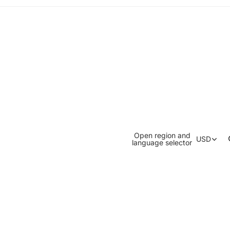
Open region and
USD
language selector