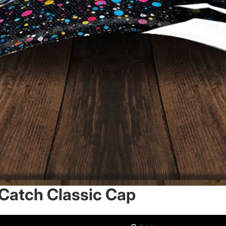
 Catch Classic Cap