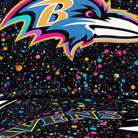
Open image in full screen