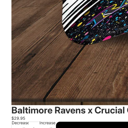
Baltimore Ravens x Crucial
$29.95
Decrease
Increase