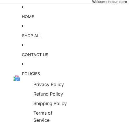
Welcome to our store
HOME
SHOP ALL
CONTACT US
POLICIES
Privacy Policy
Refund Policy
Shipping Policy
Terms of
Service