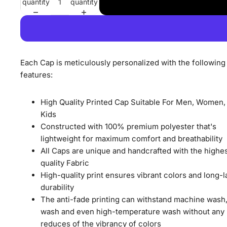
quantity
quantity
Each Cap is meticulously personalized with the following
features:
High Quality Printed Cap Suitable For Men, Women,
Kids
Constructed with 100% premium polyester that's
lightweight for maximum comfort and breathability
All Caps are unique and handcrafted with the highe
quality Fabric
High-quality print ensures vibrant colors and long-l
durability
The anti-fade printing can withstand machine wash
wash and even high-temperature wash without any
reduces of the vibrancy of colors