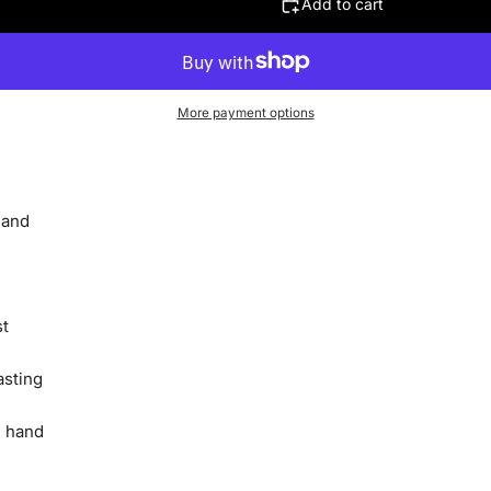
Add to cart
More payment options
 and
st
asting
, hand